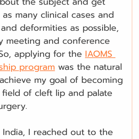
bout the subject and get 
n as many clinical cases and 
 and deformities as possible, 
ry meeting and conference 
 So, applying for the 
IAOMS 
wship program
 was the natural 
 achieve my goal of becoming 
 field of cleft lip and palate 
urgery.
 India, I reached out to the 