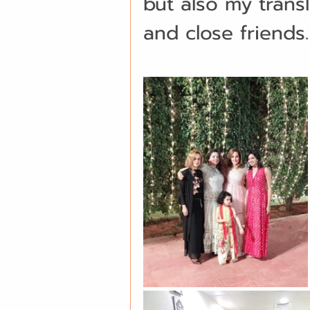
but also my transl
and close friends.