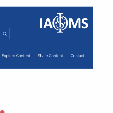
Explore Content
Share Content
Contact