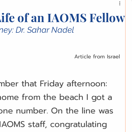
ations and Research
Equipment and Tools
Life of an IAOMS Fellow
lemmas
Global Perspectives
ney: Dr. Sahar Nadel
ofessional Development
Health and Wellness
Article from Israel
munity Spotlight
Opinion Pieces
mber that Friday afternoon: 
ome from the beach I got a 
ries
Women in OMFS
one number. On the line was 
AOMS staff, congratulating 