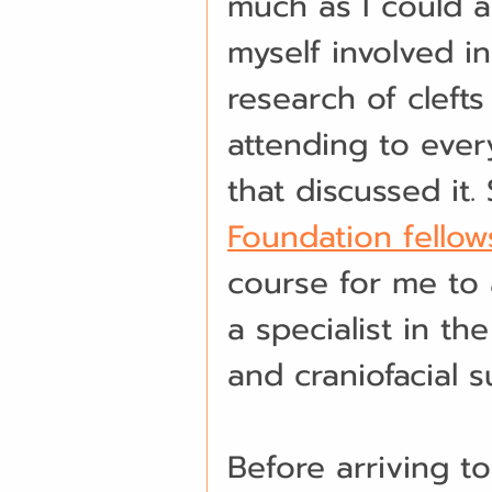
much as I could a
myself involved i
research of clefts
attending to eve
that discussed it.
Foundation fello
course for me to
a specialist in the
and craniofacial s
Before arriving to