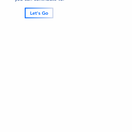
Let's Go