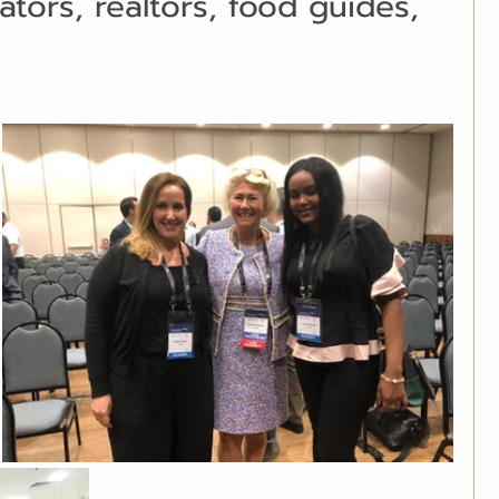
ators, realtors, food guides, 