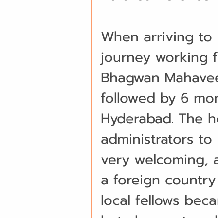
When arriving to 
journey working f
Bhagwan Mahaveer
followed by 6 mon
Hyderabad. The hos
administrators to
very welcoming, a
a foreign country
local fellows bec