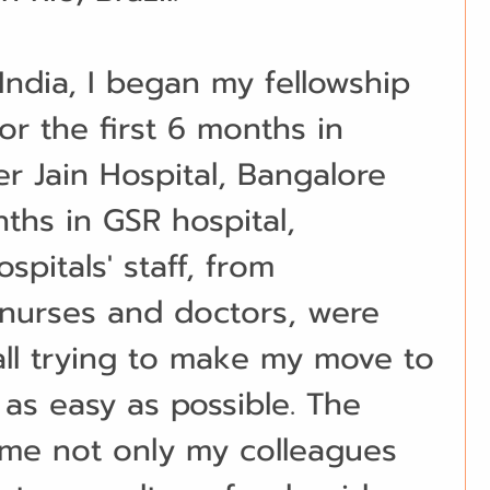
India, I began my fellowship 
or the first 6 months in 
 Jain Hospital, Bangalore 
ths in GSR hospital, 
pitals' staff, from 
 nurses and doctors, were 
ll trying to make my move to 
 as easy as possible. The 
ame not only my colleagues 