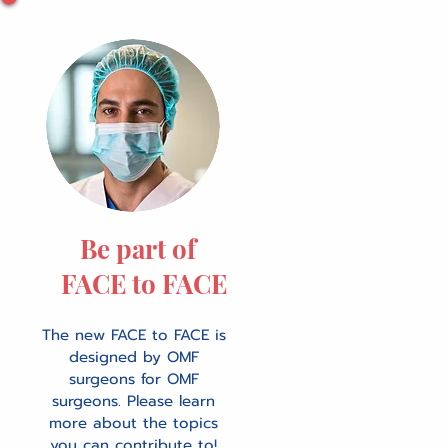
Be part of
FACE to FACE
The new FACE to FACE is
designed by OMF
surgeons for OMF
surgeons. Please learn
more about the topics
you can contribute to!