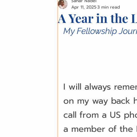
Sahar Nadel
Surgical Techniques
Innov
Apr 11, 2025
3 min read
A Year in the 
Patient Stories
Ethical Di
My Fellowship Jour
Business Management
Pr
Conference Highlights
Com
I will always reme
on my way back h
IAOMS News
OMFS Obitua
call from a US ph
a member of the I