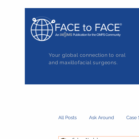
Your global connection to oral
and maxillofacial surgeons.
All Posts
Ask Around
Case 