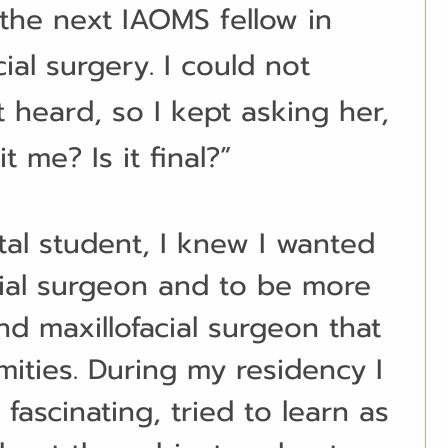
he next IAOMS fellow in 
cial surgery. I could not 
t heard, so I kept asking her, 
t me? Is it final?”
tal student, I knew I wanted 
cial surgeon and to be more 
nd maxillofacial surgeon that 
rmities. During my residency I 
fascinating, tried to learn as 