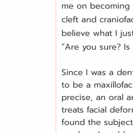
me on becoming t
cleft and craniofa
believe what I jus
”Are you sure? Is i
Since I was a den
to be a maxillofa
precise, an oral a
treats facial defo
found the subject 