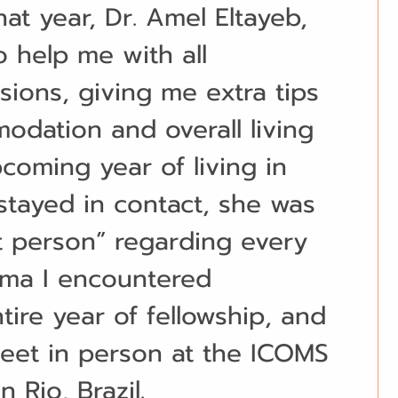
at year, Dr. Amel Eltayeb, 
 help me with all 
sions, giving me extra tips 
dation and overall living 
coming year of living in 
 stayed in contact, she was 
t person” regarding every 
mma I encountered 
ire year of fellowship, and 
eet in person at the ICOMS 
 Rio, Brazil.