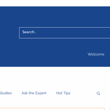
Welcome
Studies
Ask the Expert
Hot Tips