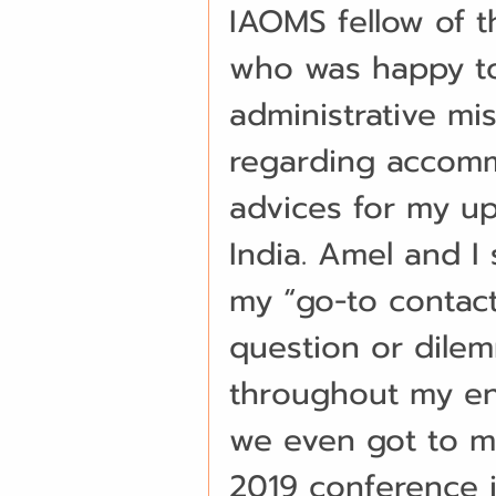
IAOMS fellow of th
who was happy to
administrative mis
regarding accommo
advices for my up
India. Amel and I
my “go-to contac
question or dile
throughout my ent
we even got to m
2019 conference in