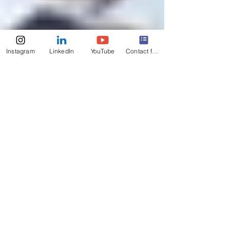
Instagram
LinkedIn
YouTube
Contact form