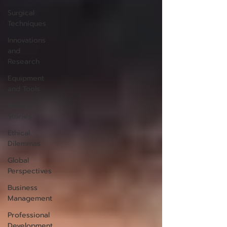
Surgical
Techniques
Innovations
and
Research
Equipment
and Tools
Patient
Stories
Ethical
Dilemmas
Global
Perspectives
Business
Management
Professional
Development