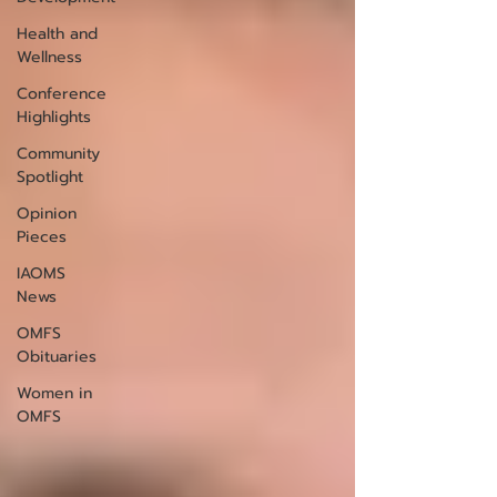
Health and
Wellness
Conference
Highlights
Community
Spotlight
Opinion
Pieces
IAOMS
News
OMFS
Obituaries
Women in
OMFS