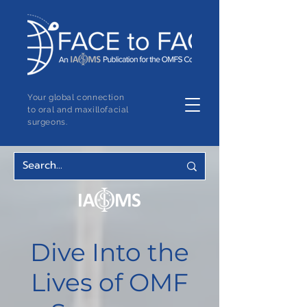
Your global connection
to oral and maxillofacial
surgeons.
Dive Into the
Lives of OMF