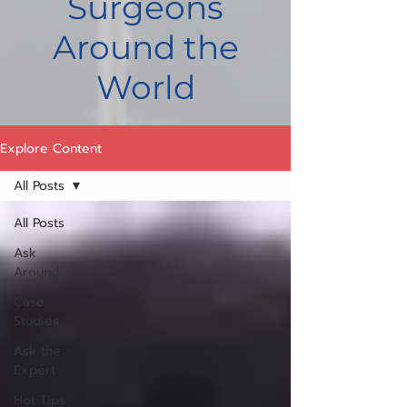
Surgeons
Around the
World
Explore Content
All Posts
All Posts
Ask
Around
Case
Studies
Ask the
Expert
Hot Tips