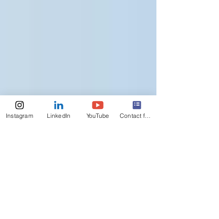
Instagram
LinkedIn
YouTube
Contact form