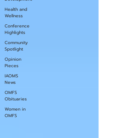
Health and
Wellness
Conference
Highlights
Community
Spotlight
Opinion
Pieces
IAOMS
News
OMFS
Obituaries
Women in
OMFS