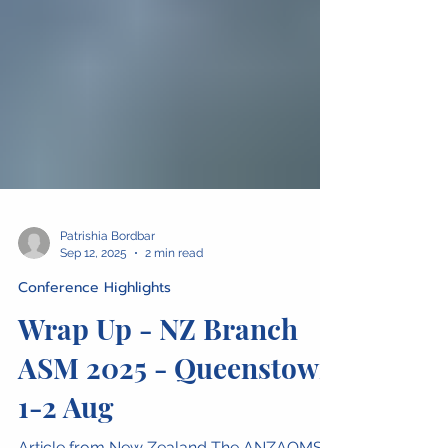
Patrishia Bordbar
Sep 12, 2025
2 min read
Conference Highlights
Wrap Up - NZ Branch
ASM 2025 - Queenstown