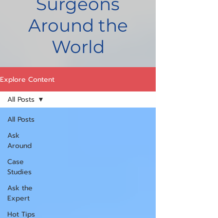
Surgeons
Around the
World
Explore Content
All Posts
All Posts
Ask
Around
Case
Studies
Ask the
Expert
Hot Tips