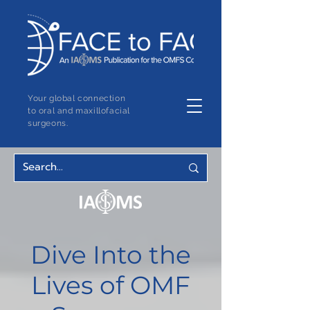
Your global connection
to oral and maxillofacial
surgeons.
Dive Into the
Lives of OMF