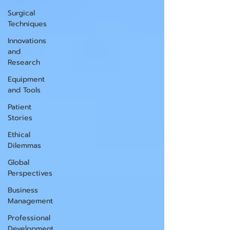
Surgical
Techniques
Innovations
and
Research
Equipment
and Tools
Patient
Stories
Ethical
Dilemmas
Global
Perspectives
Business
Management
Professional
Development