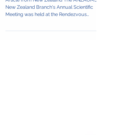
1-2 Aug
Article from New Zealand The ANZAOMS
New Zealand Branch's Annual Scientific
Meeting was held at the Rendezvous
Heritage Hotel in...