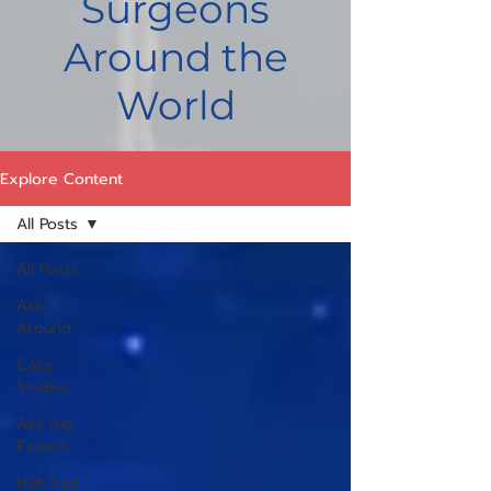
Surgeons
Around the
World
Explore Content
All Posts
All Posts
Ask
Around
Case
Studies
Ask the
Expert
Hot Tips