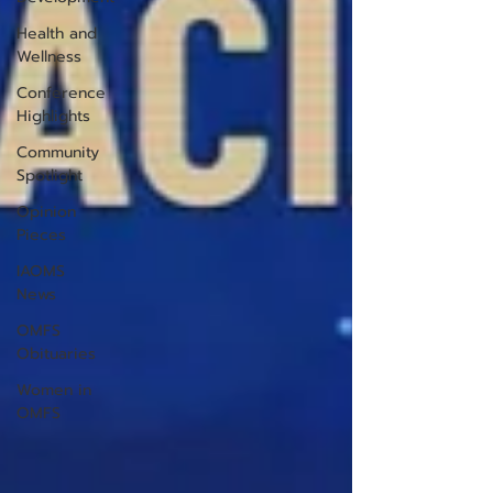
Health and
Wellness
Conference
Highlights
Community
Spotlight
Opinion
Pieces
IAOMS
News
OMFS
Obituaries
Women in
OMFS