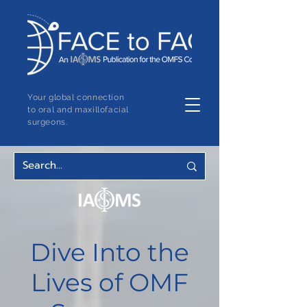
Your global connection
to oral and maxillofacial
surgeons.
Dive Into the
Lives of OMF