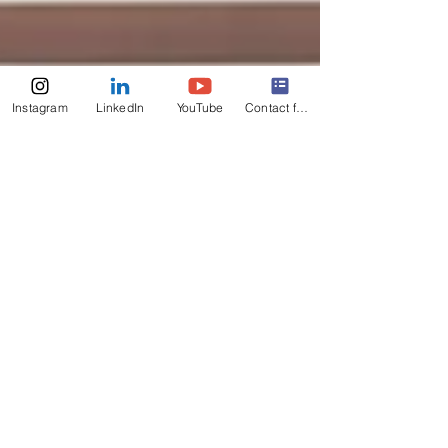
Instagram
LinkedIn
YouTube
Contact form