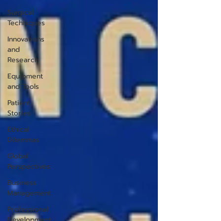
Surgical
Techniques
Innovations
and
Research
Equipment
and Tools
Patient
Stories
Ethical
Dilemmas
Global
Perspectives
Business
Management
Professional
Development