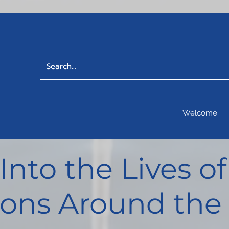
Welcome
 Into the Lives 
ons Around the