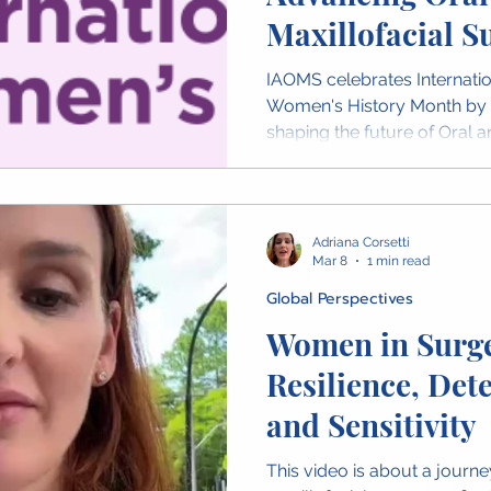
Maxillofacial S
IAOMS celebrates Internat
Women's History Month by
shaping the future of Oral a
Across the global OMS com
advancing patient care, res
mentorship. Throughout Mar
highlight stories from wome
Adriana Corsetti
and share video messages 
Mar 8
1 min read
the world celebrating their 
Global Perspectives
Women in Surge
Resilience, Det
and Sensitivity
This video is about a journe