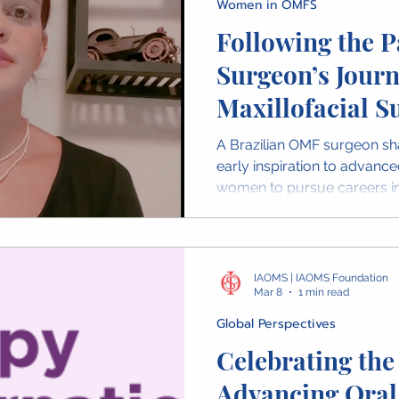
Women in OMFS
Following the P
Surgeon’s Journ
Maxillofacial S
A Brazilian OMF surgeon sh
early inspiration to advance
women to pursue careers in
IAOMS | IAOMS Foundation
Mar 8
1 min read
Global Perspectives
Celebrating th
Advancing Oral