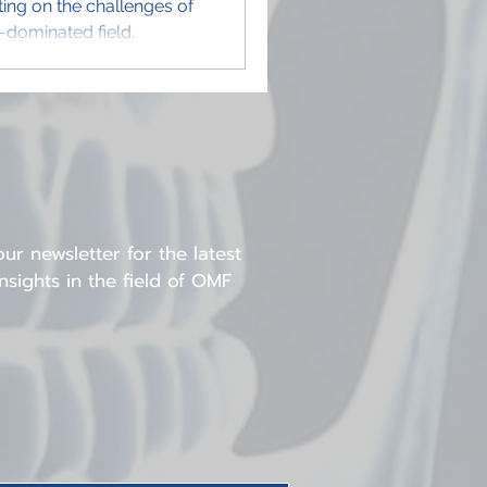
cting on the challenges of
e-dominated field.
ur newsletter for the latest
sights in the field of OMF