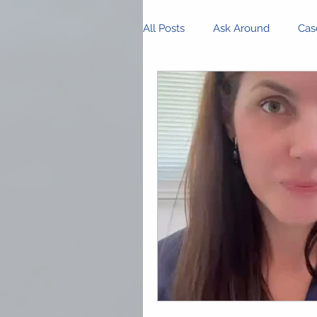
All Posts
Ask Around
Cas
Innovations and Research
Business Management
P
Community Spotlight
Op