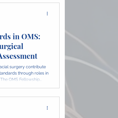
rds in OMS:
urgical
Assessment
acial surgery contribute
tandards through roles in
. The OMS Fellowship
reflects the expertise
 guide the next