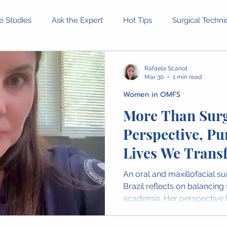
e Studies
Ask the Expert
Hot Tips
Surgical Techn
Equipment and Tools
Patient Stories
Ethical Dilemm
Rafaela Scariot
Mar 30
1 min read
Women in OMFS
rofessional Development
Health and Wellness
Confer
More Than Surg
Perspective, Pu
inion Pieces
IAOMS News
OMFS Obituaries
Wome
Lives We Trans
An oral and maxillofacial 
Brazil reflects on balancing
academia. Her perspective h
impact of surgical care and 
women bring to the profess