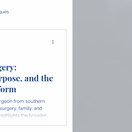
iques
as
Global Perspectives
ence Highlights
ery:
rpose, and the
n in OMFS
form
surgeon from southern
 surgery, family, and
ighlights the broader
the unique insights
ion.