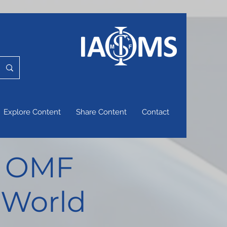
Explore Content
Share Content
Contact
of OMF
 World