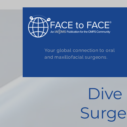
Your global connection to oral
and maxillofacial surgeons.
Dive
Surge