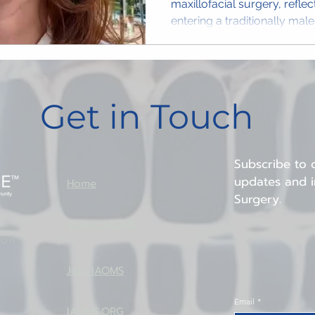
maxillofacial surgery, refle
entering a traditionally mal
Get in Touch
Subscribe to o
updates and in
Home
Surgery.
About IAOMS
ion
Join IAOMS
Email
*
IAOMS.ORG