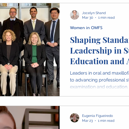
Jocelyn Shand
Mar 30
1 min read
Women in OMFS
Shaping Standa
Leadership in S
Education and 
Leaders in oral and maxillof
to advancing professional s
examination and education
Examination Panel at RACDS 
and commitment required to
generation of surgeons.
Eugenia Figueiredo
Mar 23
1 min read