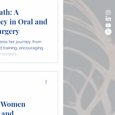
ath: A
ey in Oral and
urgery
ares her journey, from
d training, encouraging
 surgery.
e Women
 and