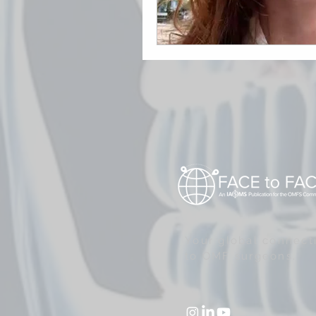
Your global connect
to OMF surgeons.