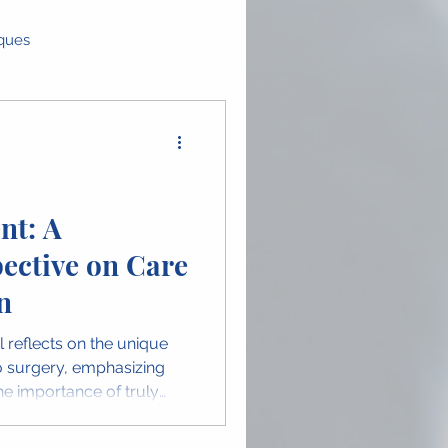
iques
as
Global Perspectives
ence Highlights
nt: A
ective on Care
n in OMFS
n
il reflects on the unique
 surgery, emphasizing
e importance of truly
ge highlights the human
 and celebrates women