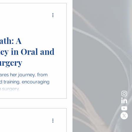
ath: A
ey in Oral and
urgery
ares her journey, from
d training, encouraging
 surgery.