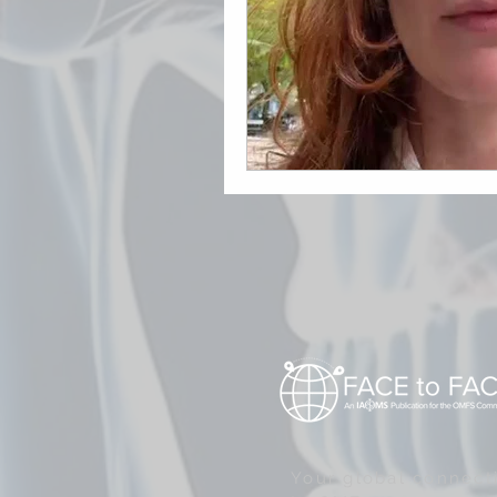
Your global connect