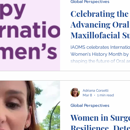
Global Perspectives
Celebrating th
Advancing Oral
Maxillofacial S
IAOMS celebrates Internat
Women's History Month by
shaping the future of Oral a
Across the global OMS com
advancing patient care, res
mentorship. Throughout Mar
highlight stories from wome
Adriana Corsetti
and share video messages 
Mar 8
1 min read
the world celebrating their 
Global Perspectives
Women in Surge
Resilience, Det