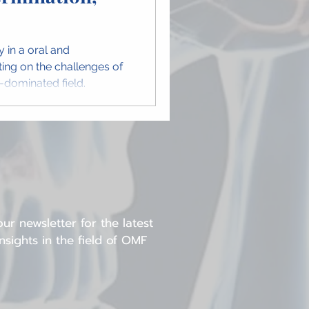
y in a oral and
cting on the challenges of
e-dominated field.
ur newsletter for the latest
sights in the field of OMF