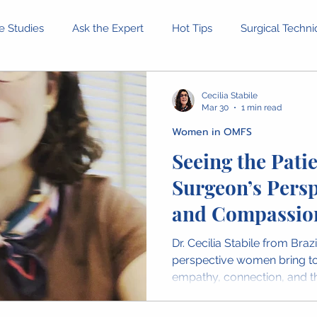
e Studies
Ask the Expert
Hot Tips
Surgical Techn
Equipment and Tools
Patient Stories
Ethical Dilemm
Cecilia Stabile
Mar 30
1 min read
Women in OMFS
rofessional Development
Health and Wellness
Confer
Seeing the Patie
Surgeon’s Persp
inion Pieces
IAOMS News
OMFS Obituaries
Wome
and Compassio
Dr. Cecilia Stabile from Braz
perspective women bring to
empathy, connection, and th
seeing patients. Her messa
dimension of surgical care