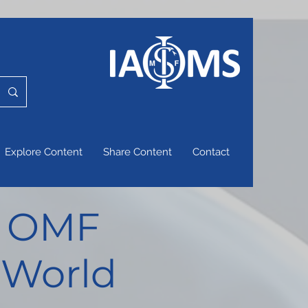
Explore Content
Share Content
Contact
of OMF
 World