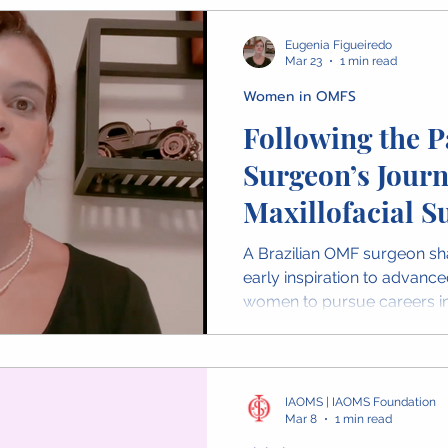
surgeons worldwide.
Eugenia Figueiredo
Mar 23
1 min read
Women in OMFS
Following the P
Surgeon’s Journ
Maxillofacial S
A Brazilian OMF surgeon sh
early inspiration to advance
women to pursue careers in
IAOMS | IAOMS Foundation
Mar 8
1 min read