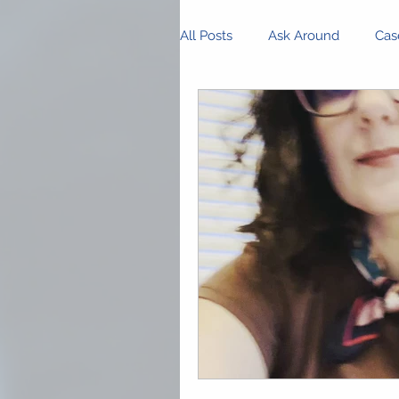
All Posts
Ask Around
Cas
Innovations and Research
Business Management
P
Community Spotlight
Op