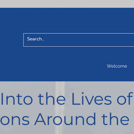
Welcome
 Into the Lives 
ons Around the