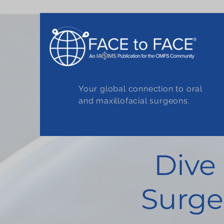
Your global connection to oral
and maxillofacial surgeons.
Dive
Surge