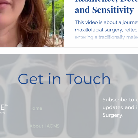
and Sensitivity
This video is about a journe
maxillofacial surgery, refle
entering a traditionally mal
Get in Touch
Subscribe to o
updates and in
Home
Surgery.
About IAOMS
ion