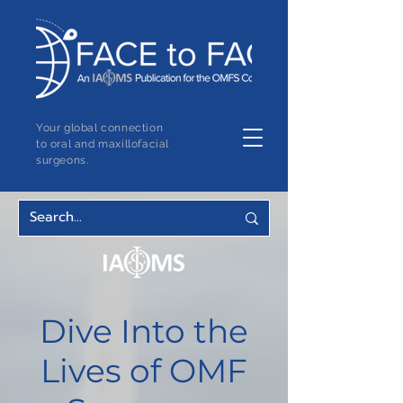
Your global connection
to oral and maxillofacial
surgeons.
Dive Into the
Lives of OMF