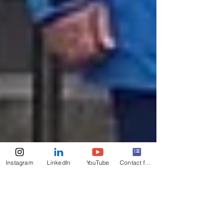
Instagram
LinkedIn
YouTube
Contact form