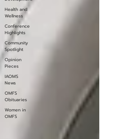
Health and
Wellness
Conference
Highlights
Community
Spotlight
Opinion
Pieces
IAOMS
News
OMFS
Obituaries
Women in
OMFS