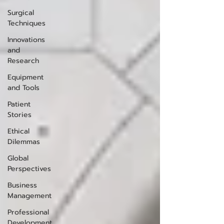
Surgical
Techniques
Innovations
and
Research
Equipment
and Tools
Patient
Stories
Ethical
Dilemmas
Global
Perspectives
Business
Management
Professional
Development