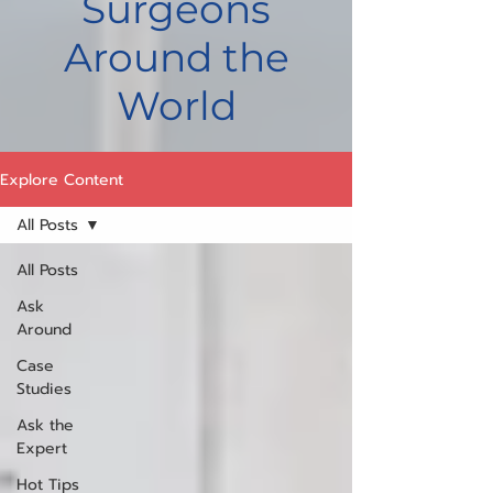
Surgeons
Around the
World
Explore Content
All Posts
All Posts
Ask
Around
Case
Studies
Ask the
Expert
Hot Tips