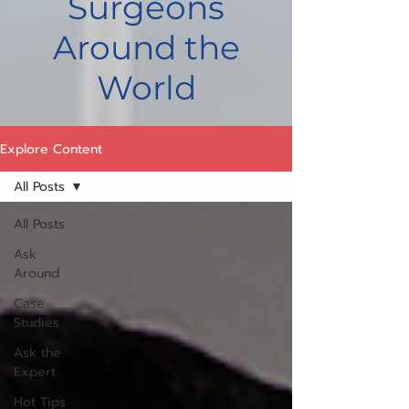
Surgeons
Around the
World
Explore Content
All Posts
All Posts
Ask
Around
Case
Studies
Ask the
Expert
Hot Tips