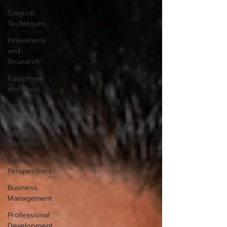
Surgical
Techniques
Innovations
and
Research
Equipment
and Tools
Patient
Stories
Ethical
Dilemmas
Global
Perspectives
Business
Management
Professional
Development