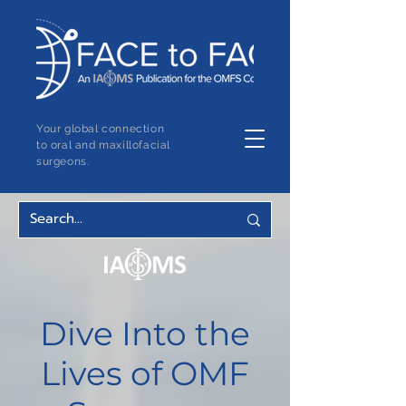
Your global connection
to oral and maxillofacial
surgeons.
Dive Into the
Lives of OMF