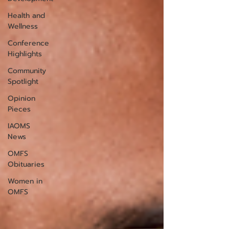
Health and
Wellness
Conference
Highlights
Community
Spotlight
Opinion
Pieces
IAOMS
News
OMFS
Obituaries
Women in
OMFS