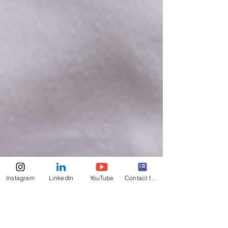
Instagram
LinkedIn
YouTube
Contact form