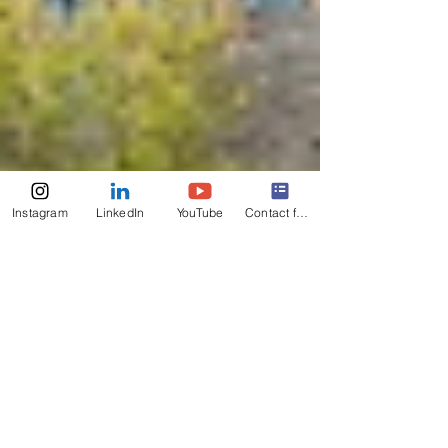
Instagram
LinkedIn
YouTube
Contact form