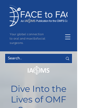
Your global connection
to oral and maxillofacial
surgeons.
Dive Into the
Lives of OMF