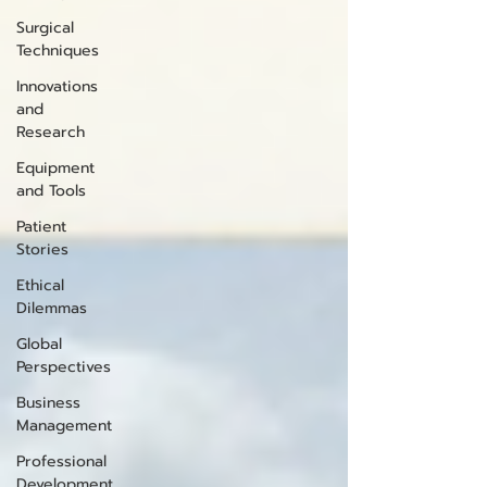
Surgical
Techniques
Innovations
and
Research
Equipment
and Tools
Patient
Stories
Ethical
Dilemmas
Global
Perspectives
Business
Management
Professional
Development