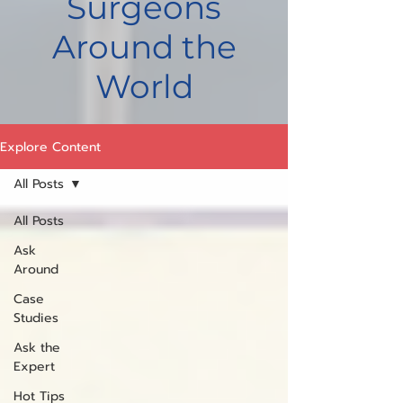
Surgeons
Around the
World
Explore Content
All Posts
All Posts
Ask
Around
Case
Studies
Ask the
Expert
Hot Tips