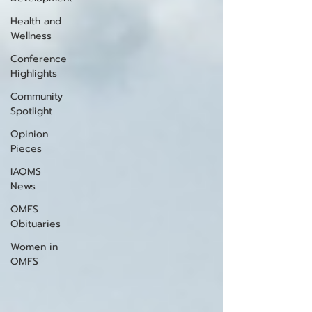
Health and
Wellness
Conference
Highlights
Community
Spotlight
Opinion
Pieces
IAOMS
News
OMFS
Obituaries
Women in
OMFS