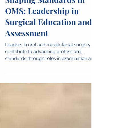
Women in OMFS
Shaping Standards in
OMS: Leadership in
Surgical Education and
Assessment
Leaders in oral and maxillofacial surgery
contribute to advancing professional
standards through roles in examination and
education. The OMS Fellowship
Examination Panel at RACDS reflects the
expertise and commitment required to
guide the next generation of surgeons.