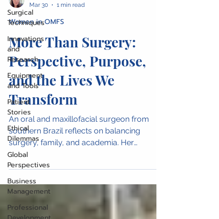
Mar 30
1 min read
Surgical
Women in OMFS
Techniques
More Than Surgery:
Innovations
and
Perspective, Purpose,
Research
Equipment
and the Lives We
and Tools
Transform
Patient
Stories
An oral and maxillofacial surgeon from
Ethical
southern Brazil reflects on balancing
Dilemmas
surgery, family, and academia. Her
Global
perspective highlights the broader impact
Perspectives
of surgical care and the unique insights
women bring to the profession.
Business
Management
Professional
Development