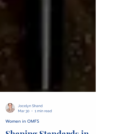
Jocelyn Shand
Mar 30
1 min read