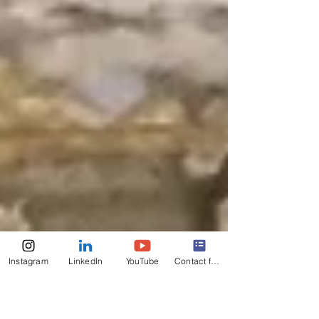
Instagram
LinkedIn
YouTube
Contact form