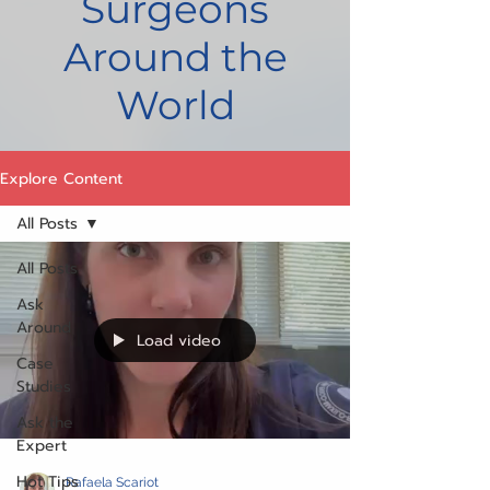
Surgeons
Around the
World
Explore Content
All Posts
All Posts
Ask
Around
Load video
Case
Studies
Ask the
Expert
Hot Tips
Rafaela Scariot