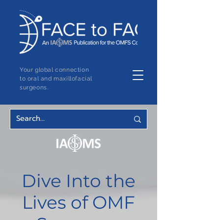
Your global connection
to oral and maxillofacial
surgeons.
Dive Into the
Lives of OMF