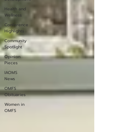
Health and
Wellness
Conference
Highlights
Community
Spotlight
Opinion
Pieces
IAOMS
News
OMFS
Obituaries
Women in
OMFS