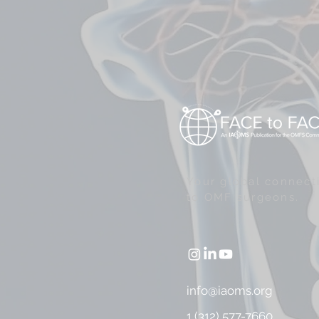
Your global connect
to OMF surgeons.
info@iaoms.org
1 (312) 577-7660