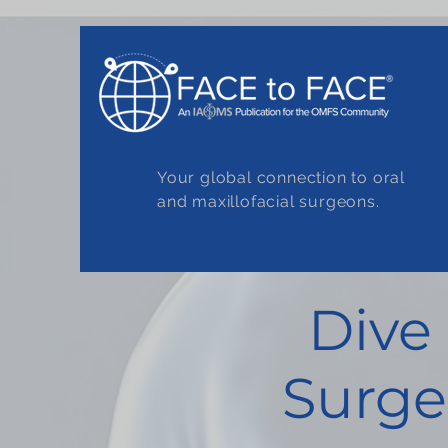
Your global connection to oral
and maxillofacial surgeons.
Dive
Surge