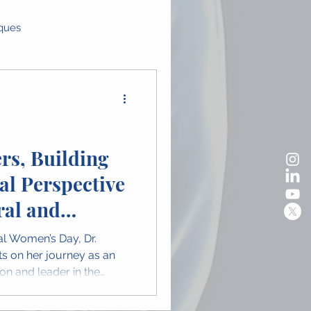
iques
as
Global Perspectives
ence Highlights
rs, Building
al Perspective
n in OMFS
al and
urgery
nal Women’s Day, Dr.
ects on her journey as an
on and leader in the
y. Her message highlights
, representation, and the