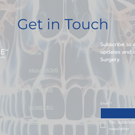
continued advancement of w
worldwide.
Get in Touch
Subscribe to o
updates and in
Home
Surgery.
About IAOMS
ion
Join IAOMS
Email
*
IAOMS.ORG
Privacy
Yes, subscrib
newsletter