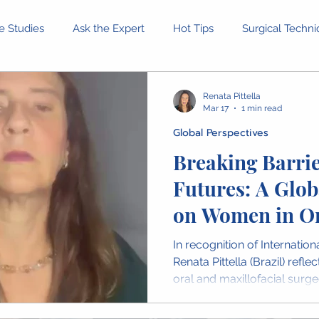
e Studies
Ask the Expert
Hot Tips
Surgical Techn
Equipment and Tools
Patient Stories
Ethical Dilemm
Renata Pittella
Mar 17
1 min read
Global Perspectives
rofessional Development
Health and Wellness
Confer
Breaking Barrie
Futures: A Glob
inion Pieces
IAOMS News
OMFS Obituaries
Wome
on Women in Or
Maxillofacial S
In recognition of Internatio
Leadership
Renata Pittella (Brazil) refl
oral and maxillofacial surge
Brazilian College of Surger
the importance of resilience