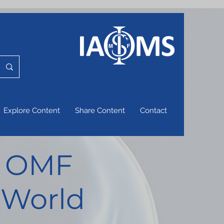
Explore Content
Share Content
Contact
of OMF
 World