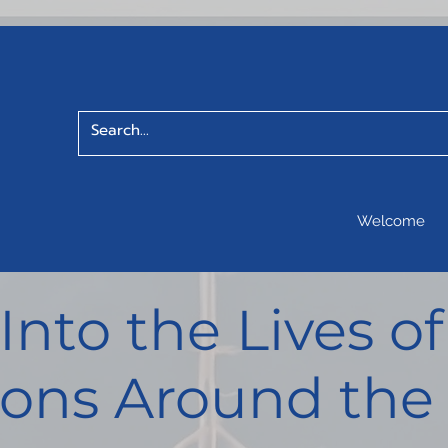
Welcome
 Into the Lives 
ons Around the