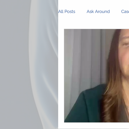
All Posts
Ask Around
Cas
Innovations and Research
Business Management
P
Community Spotlight
Op