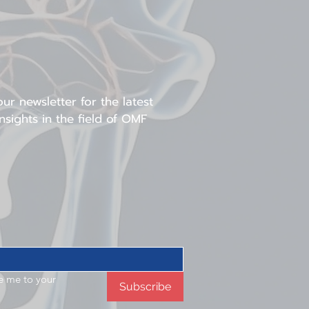
omen in surgical fields
ur newsletter for the latest
sights in the field of OMF
e me to your 
Subscribe