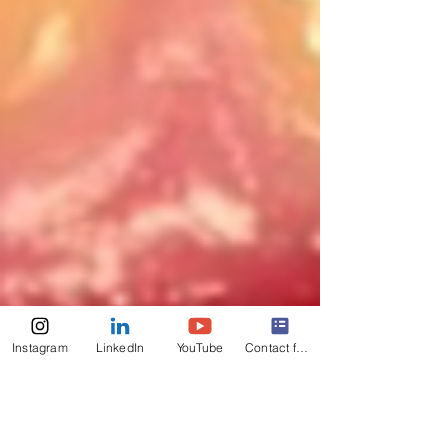
Instagram
LinkedIn
YouTube
Contact form