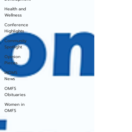
Health and
Wellness
Conference
Highlights
Community
Spotlight
Opinion
Pieces
IAOMS
News
OMFS
Obituaries
Women in
OMFS