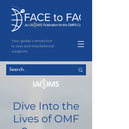
Your global connection
to oral and maxillofacial
surgeons.
Dive Into the
Lives of OMF