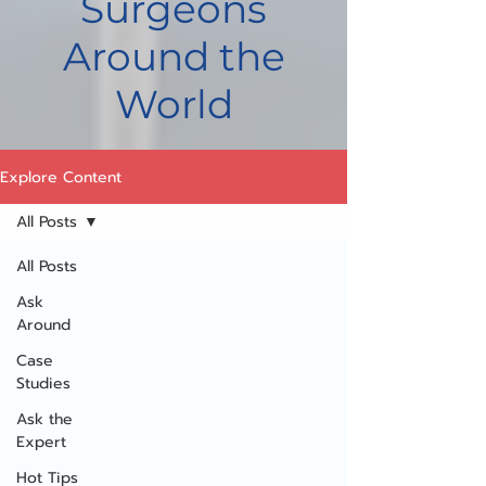
Surgeons
Around the
World
Explore Content
All Posts
All Posts
Ask
Around
Case
Studies
Ask the
Expert
Hot Tips