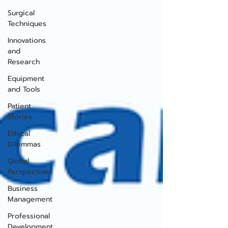
Surgical
Techniques
Innovations
and
Research
Equipment
and Tools
Patient
Stories
Ethical
Dilemmas
Global
Perspectives
Business
Management
Professional
Development