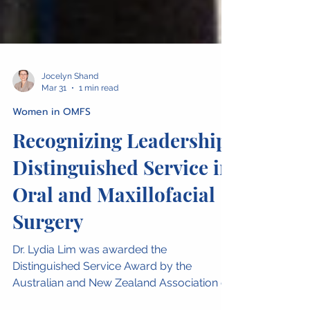
Jocelyn Shand
Mar 31
1 min read
Women in OMFS
Recognizing Leadership:
Distinguished Service in
Oral and Maxillofacial
Surgery
Dr. Lydia Lim was awarded the
Distinguished Service Award by the