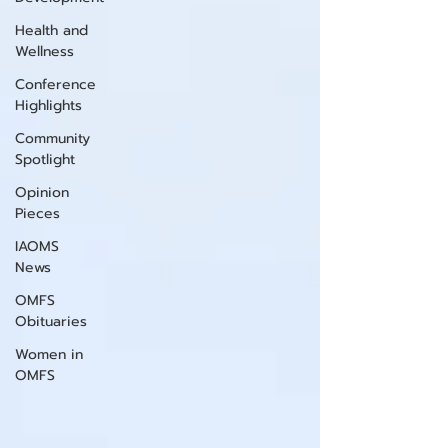
Health and
Wellness
Conference
Highlights
Community
Spotlight
Opinion
Pieces
IAOMS
News
OMFS
Obituaries
Women in
OMFS