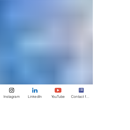
Instagram
LinkedIn
YouTube
Contact form