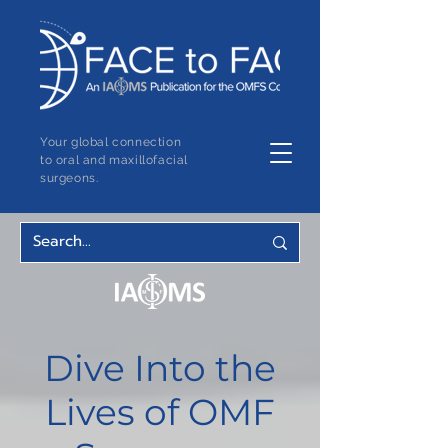
Your global connection
to oral and maxillofacial
surgeons.
Dive Into the
Lives of OMF