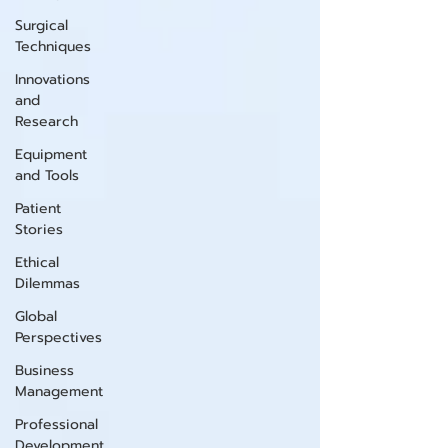
Surgical
Techniques
Innovations
and
Research
Equipment
and Tools
Patient
Stories
Ethical
Dilemmas
Global
Perspectives
Business
Management
Professional
Development