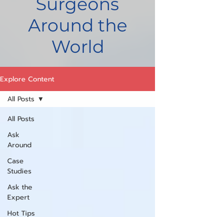
Surgeons
Around the
World
Explore Content
All Posts
All Posts
Ask
Around
Case
Studies
Ask the
Expert
Hot Tips