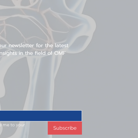
n. This framework then
subsequent orthognathic
hasizes three-
litates rehabilitation in
ases.
ur newsletter for the latest
sights in the field of OMF
e me to your 
Subscribe