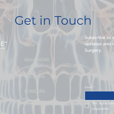
implants to define occlusio
serves as a reference for 
Get in Touch
surgery. This sequence emp
dimensional planning and faci
complex atrophic maxilla c
Subscribe to o
updates and in
Home
Surgery.
About IAOMS
ion
Join IAOMS
Email
*
IAOMS.ORG
Privacy
Yes, subscrib
newsletter