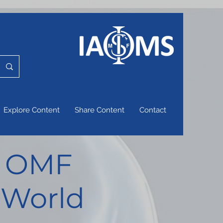
Explore Content
Share Content
Contact
of OMF
 World