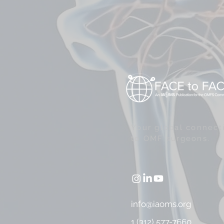
Your global connect
to OMF surgeons.
info@iaoms.org
1 (312) 577-7660