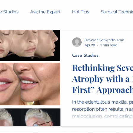
e Studies
Ask the Expert
Hot Tips
Surgical Techn
Equipment and Tools
Patient Stories
Ethical Dilemm
Devorah Schwartz-Arad
Apr 20
1 min read
Case Studies
rofessional Development
Health and Wellness
Confer
Rethinking Seve
Atrophy with a 
inion Pieces
IAOMS News
OMFS Obituaries
Wome
First” Approac
In the edentulous maxilla, 
resorption often results in a
malocclusion, complicating p
and implant positioning. The
addresses this challenge by 