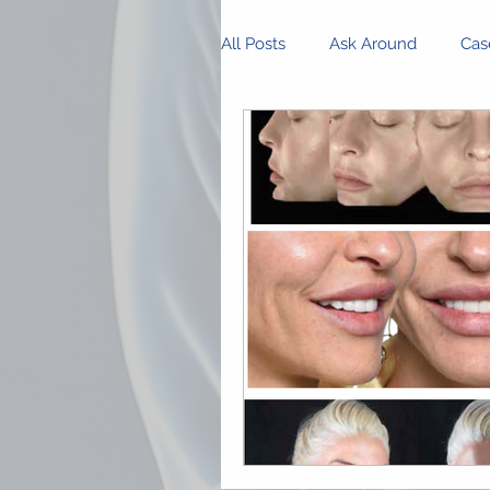
All Posts
Ask Around
Cas
Innovations and Research
Business Management
P
Community Spotlight
Op