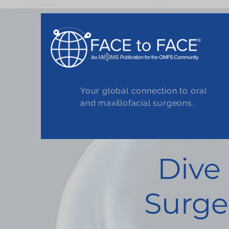
Your global connection to oral
and maxillofacial surgeons.
Dive
Surge