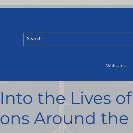
Welcome
 Into the Lives 
ons Around the