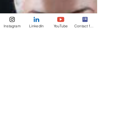
Instagram
LinkedIn
YouTube
Contact form