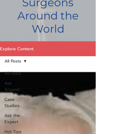
Surgeons
Around the
World
Explore Content
All Posts
All Posts
Ask
Around
Case
Studies
Ask the
Expert
Hot Tips