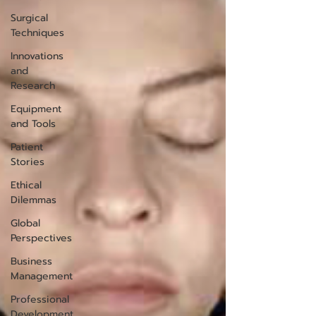
Surgical
Techniques
Innovations
and
Research
Equipment
and Tools
Patient
Stories
Ethical
Dilemmas
Global
Perspectives
Business
Management
Professional
Development