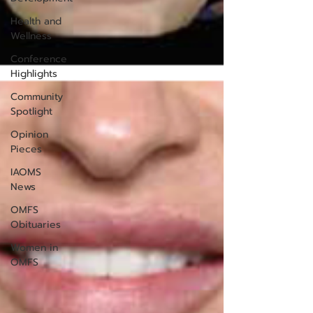
Health and
Wellness
Conference
Highlights
Community
Spotlight
Opinion
Pieces
IAOMS
News
OMFS
Obituaries
Women in
OMFS