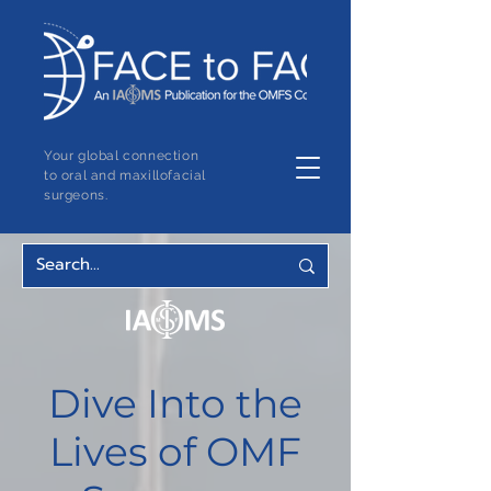
Your global connection
to oral and maxillofacial
surgeons.
Dive Into the
Lives of OMF