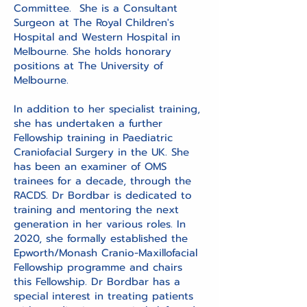
Committee. She is a Consultant
Surgeon at The Royal Children's
Hospital and Western Hospital in
Melbourne. She holds honorary
positions at The University of
Melbourne.
In addition to her specialist training,
she has undertaken a further
Fellowship training in Paediatric
Craniofacial Surgery in the UK. She
has been an examiner of OMS
trainees for a decade, through the
RACDS. Dr Bordbar is dedicated to
training and mentoring the next
generation in her various roles. In
2020, she formally established the
Epworth/Monash Cranio-Maxillofacial
Fellowship programme and chairs
this Fellowship. Dr Bordbar has a
special interest in treating patients