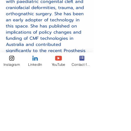
with paediatric congenital cleft and
craniofacial deformities, trauma, and
orthognathic surgery. She has been
an early adopter of technology in
this space. She has published on
implications of policy changes and
funding of CMF technologies in
Australia and contributed
significantly to the recent Prosthesis
List Reforms in Australia.
Instagram
LinkedIn
YouTube
Contact form
Get in Touch
Your global connection to OMF surgeons.