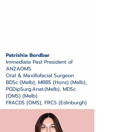
Patrishia Bordbar
Immediate Past President of
ANZAOMS
Oral & Maxillofacial Surgeon
BDSc (Melb), MBBS (Hons) (Melb),
PGDipSurg.Anat.(Melb), MDSc
(OMS) (Melb)
FRACDS (OMS), FRCS (Edinburgh)