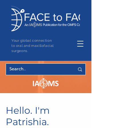
Your global connection
to oral and maxillofacial
surgeons.
Hello. I'm
Patrishia.