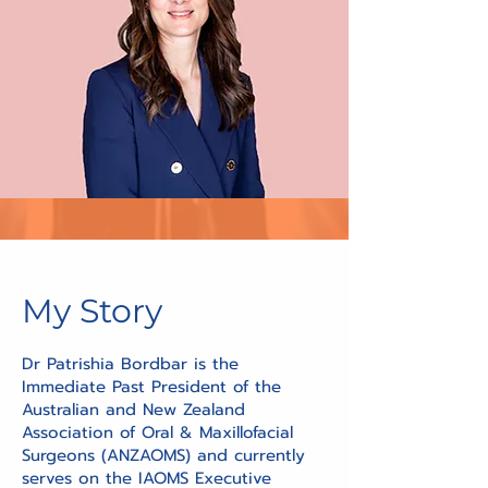
My Story
Dr Patrishia Bordbar is the
Immediate Past President of the
Australian and New Zealand
Association of Oral & Maxillofacial
Surgeons (ANZAOMS) and currently
serves on the IAOMS Executive